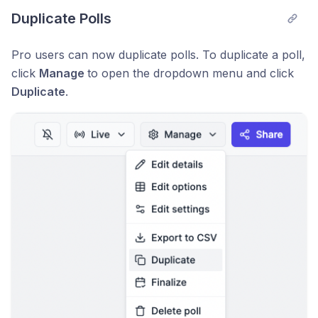
Duplicate Polls
Pro users can now duplicate polls. To duplicate a poll,
click
Manage
to open the dropdown menu and click
Duplicate
.