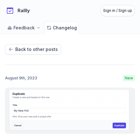
Rallly
Sign in / Sign up
Feedback
Changelog
Back to other posts
August 9th, 2023
New