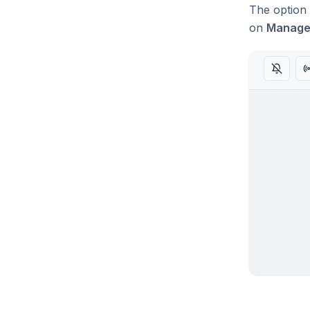
The option 
on
Manag