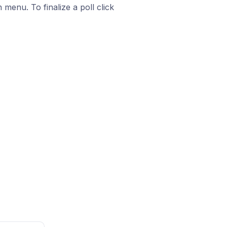
enu. To finalize a poll click