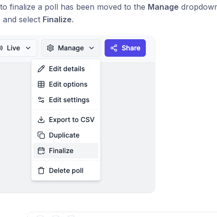
to finalize a poll has been moved to the
Manage
dropdown m
e
and select
Finalize
.