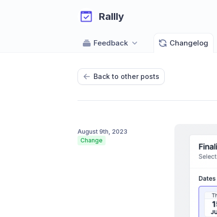
Rallly
Feedback
Changelog
Back to other posts
August 9th, 2023
Change