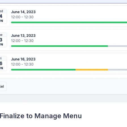
Finalize to Manage Menu