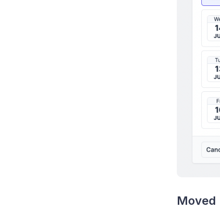
Moved 