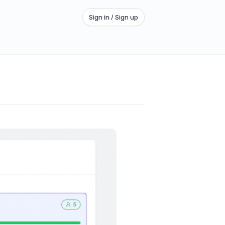
Sign in / Sign up