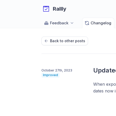
Rallly
Feedback
Changelog
Back to other posts
Update
October 27th, 2023
Improved
When export
dates now i