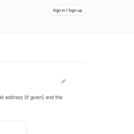
Sign in / Sign up
il address (if given) and the