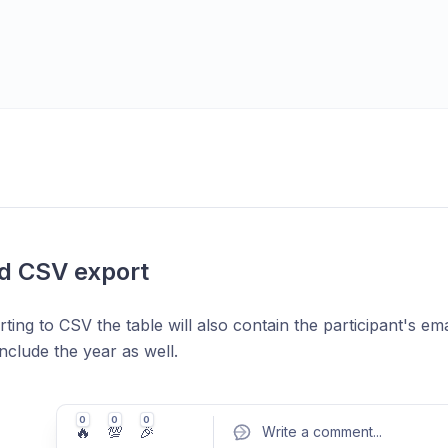
d CSV export
ing to CSV the table will also contain the participant's ema
nclude the year as well.
0
0
0
🔥
💯
🎉
Write a comment
...