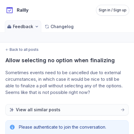
Rallly
Sign in / Sign up
Feedback
Changelog
←
Back to all posts
Allow selecting no option when finalizing
Sometimes events need to be cancelled due to external 
circumstances, in which case it would be nice to still be 
able to finalize a poll without selecting any of the options. 
Seems like that is not possible right now?
View all similar posts
Please authenticate to join the conversation.