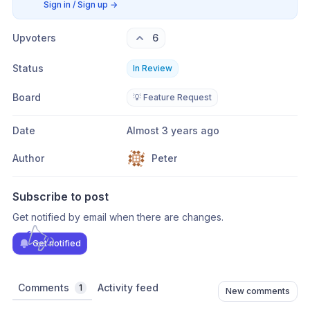
Sign in / Sign up
→
Upvoters
6
Status
In Review
Board
💡 Feature Request
Date
Almost 3 years ago
Author
Peter
Subscribe to post
Get notified by email when there are changes.
Get notified
Comments
Activity feed
1
New comments