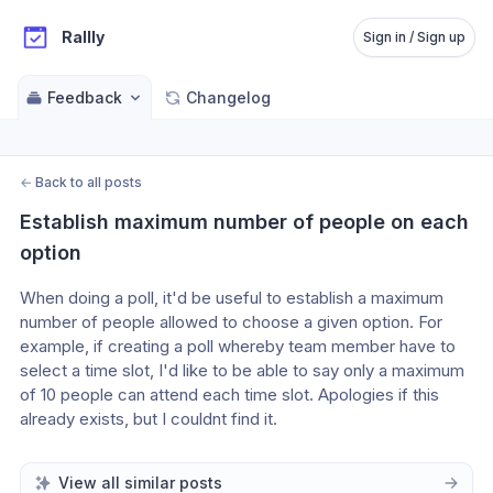
Rallly
Sign in / Sign up
Feedback
Changelog
←
Back to all posts
Establish maximum number of people on each 
option
When doing a poll, it'd be useful to establish a maximum 
number of people allowed to choose a given option. For 
example, if creating a poll whereby team member have to 
select a time slot, I'd like to be able to say only a maximum 
of 10 people can attend each time slot. Apologies if this 
already exists, but I couldnt find it.
View all similar posts