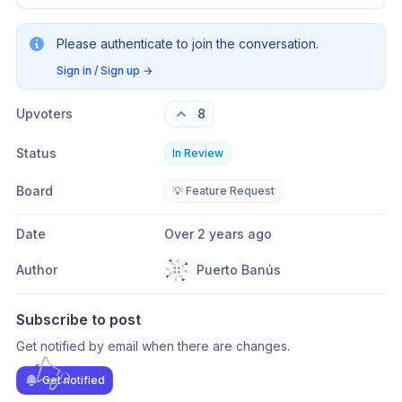
Please authenticate to join the conversation.
Sign in / Sign up
→
Upvoters
8
Status
In Review
Board
💡 Feature Request
Date
Over 2 years ago
Author
Puerto Banús
Subscribe to post
Get notified by email when there are changes.
Get notified