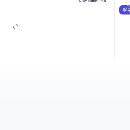
New comments
G