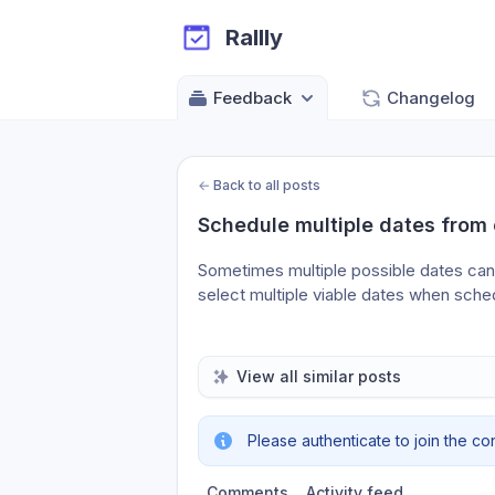
Rallly
Feedback
Changelog
←
Back to all posts
Schedule multiple dates from 
Sometimes multiple possible dates can 
select multiple viable dates when sche
View all similar posts
Please authenticate to join the co
Comments
Activity feed