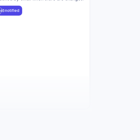
et notified