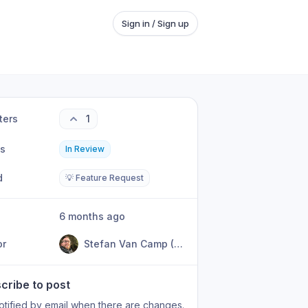
Sign in / Sign up
ters
1
us
In Review
d
💡 Feature Request
6 months ago
or
Stefan Van Camp (KyanpuSan)
cribe to post
otified by email when there are changes.