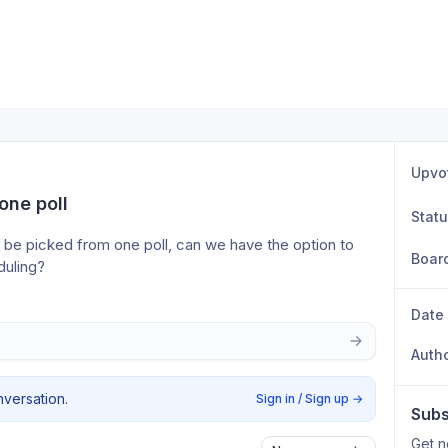
Upvo
one poll
Stat
be picked from one poll, can we have the option to 
Boar
duling?
Date
Auth
nversation.
Sign in / Sign up
→
Subs
Get n