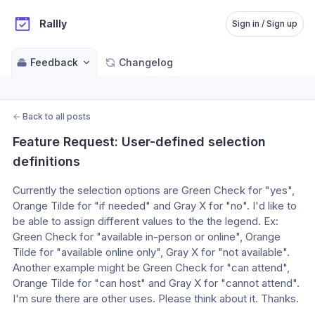
Rallly
Sign in / Sign up
Feedback
Changelog
←
Back to all posts
Feature Request: User-defined selection 
definitions
Currently the selection options are Green Check for "yes", 
Orange Tilde for "if needed" and Gray X for "no". I'd like to 
be able to assign different values to the the legend. Ex: 
Green Check for "available in-person or online", Orange 
Tilde for "available online only", Gray X for "not available". 
Another example might be Green Check for "can attend", 
Orange Tilde for "can host" and Gray X for "cannot attend". 
I'm sure there are other uses. Please think about it. Thanks.