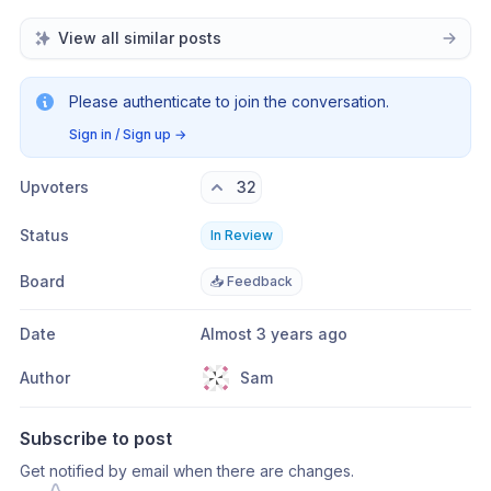
View all similar posts
Please authenticate to join the conversation.
Sign in / Sign up
→
Upvoters
32
Status
In Review
Board
📥 Feedback
Date
Almost 3 years ago
Author
Sam
Subscribe to post
Get notified by email when there are changes.